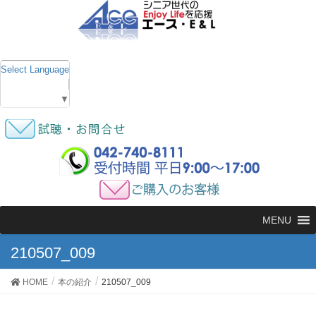
Select Language
▼
MENU
210507_009
HOME
本の紹介
210507_009