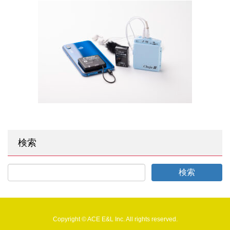
検索
Copyright © ACE E&L Inc. All rights reserved.