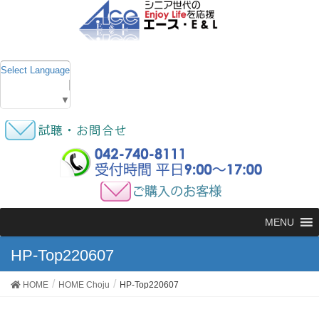
Select Language
▼
MENU
HP-Top220607
HOME
HOME Choju
HP-Top220607