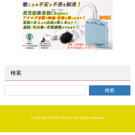
検索
Copyright © ACE E&L Inc. All rights reserved.