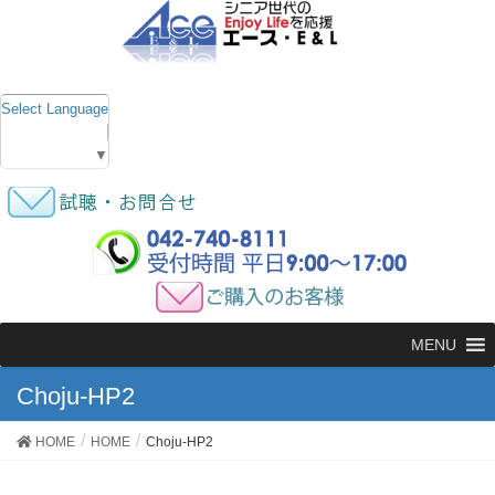
Select Language
▼
MENU
Choju-HP2
HOME
HOME
Choju-HP2