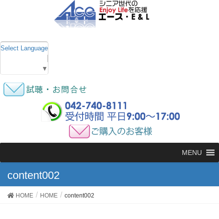
Select Language
▼
MENU
content002
HOME
HOME
content002