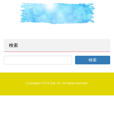
検索
Copyright © ACE E&L Inc. All rights reserved.