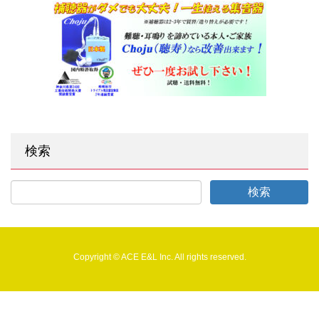
検索
Copyright © ACE E&L Inc. All rights reserved.