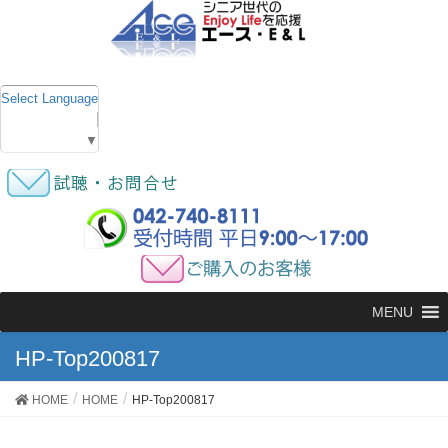
Select Language
▼
MENU
HP-Top200817
HOME
HOME
HP-Top200817