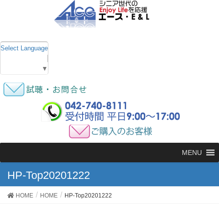
Select Language
▼
MENU
HP-Top20201222
HOME
HOME
HP-Top20201222