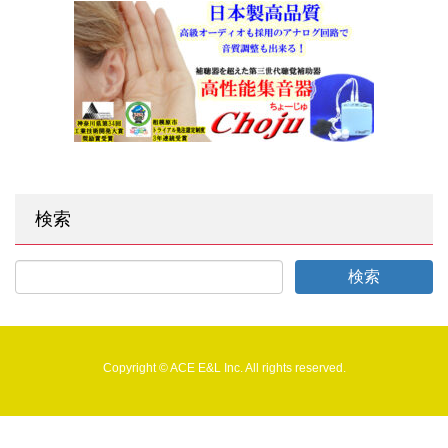
検索
Copyright © ACE E&L Inc. All rights reserved.