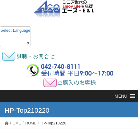
Select Language
▼
MENU
HP-Top210220
HOME
HOME
HP-Top210220