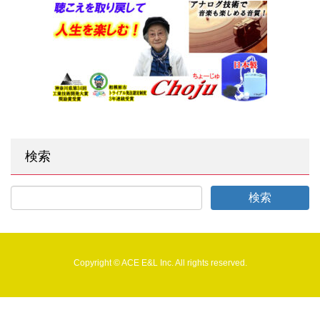
検索
Copyright © ACE E&L Inc. All rights reserved.