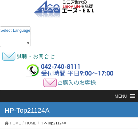
Select Language
▼
MENU
HP-Top21124A
HOME
HOME
HP-Top21124A