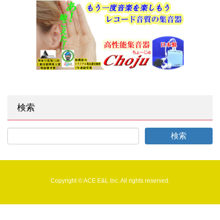
検索
Copyright © ACE E&L Inc. All rights reserved.