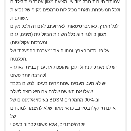
עמותת תיירות חבל מודיעין מציעה מגוון אטרקציות לילדים
ולכל המשפחה. האתר מכיל לוח טרמפים מקיף של נסיעות
משותפות
לכל הארץ, לאוניברסיטאות, לאירועים, לעבודה ולכל מקום.
מגוון ביולוגי הוא כלל השונות הביולוגית (מינים, גנים
ומערכות אקולוגיות)
על פני כדור הארץ, ומהווה את “מערכת ההפעלה” של
הפלנטה.
יש לנו מערכת ניהול תוכן שהופכת את עניין בניית האתר -
להרבה יותר פשוט!
יש לא מעט מעסים שמתמחים בעיסוי לנשים בלבד.
שאלו את האישה שלכם אם היא רוצה לשלב
בעיסוי אלמנטים של BDSM וב-90% מהמקרים
אתם תיתקלו בסירוב. כדאי מאוד שלא להיצמד למונחים
של
יוקרה/טרנדים, אלא פשוט לבחור בעיסוי