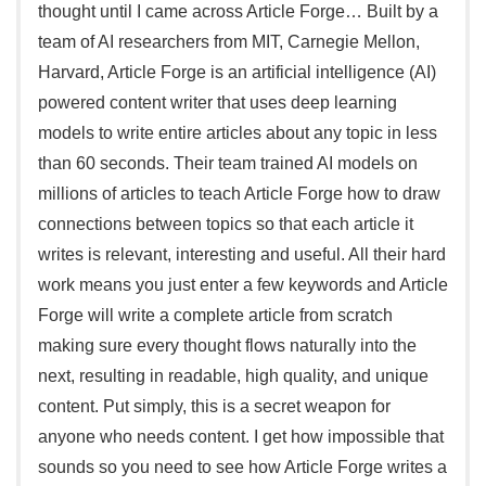
thought until I came across Article Forge… Built by a
team of AI researchers from MIT, Carnegie Mellon,
Harvard, Article Forge is an artificial intelligence (AI)
powered content writer that uses deep learning
models to write entire articles about any topic in less
than 60 seconds. Their team trained AI models on
millions of articles to teach Article Forge how to draw
connections between topics so that each article it
writes is relevant, interesting and useful. All their hard
work means you just enter a few keywords and Article
Forge will write a complete article from scratch
making sure every thought flows naturally into the
next, resulting in readable, high quality, and unique
content. Put simply, this is a secret weapon for
anyone who needs content. I get how impossible that
sounds so you need to see how Article Forge writes a