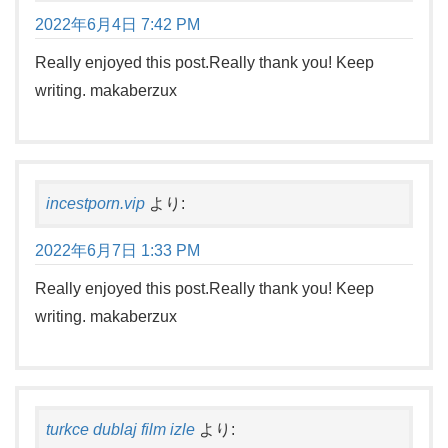
2022年6月4日 7:42 PM
Really enjoyed this post.Really thank you! Keep
writing. makaberzux
incestporn.vip
より:
2022年6月7日 1:33 PM
Really enjoyed this post.Really thank you! Keep
writing. makaberzux
turkce dublaj film izle
より: