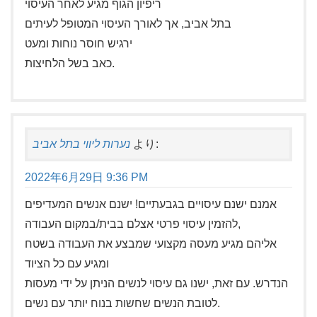
ריפיון הגוף מגיע לאחר העיסוי
בתל אביב, אך לאורך העיסוי המטופל לעיתים
ירגיש חוסר נוחות ומעט
כאב בשל הלחיצות.
נערות ליווי בתל אביב
より:
2022年6月29日 9:36 PM
אמנם ישנם עיסויים בגבעתיים! ישנם אנשים המעדיפים
להזמין עיסוי פרטי אצלם בבית/במקום העבודה,
אליהם מגיע מעסה מקצועי שמבצע את העבודה בשטח
ומגיע עם כל הציוד
הנדרש. עם זאת, ישנו גם עיסוי לנשים הניתן על ידי מעסות
לטובת הנשים שחשות בנוח יותר עם נשים.