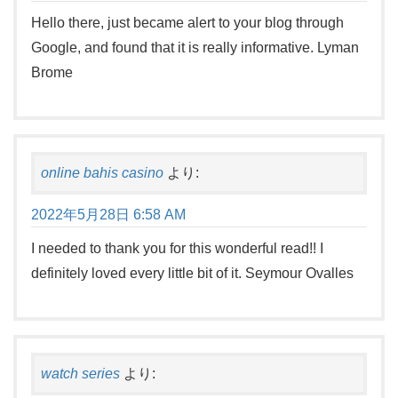
Hello there, just became alert to your blog through
Google, and found that it is really informative. Lyman
Brome
online bahis casino
より:
2022年5月28日 6:58 AM
I needed to thank you for this wonderful read!! I
definitely loved every little bit of it. Seymour Ovalles
watch series
より: