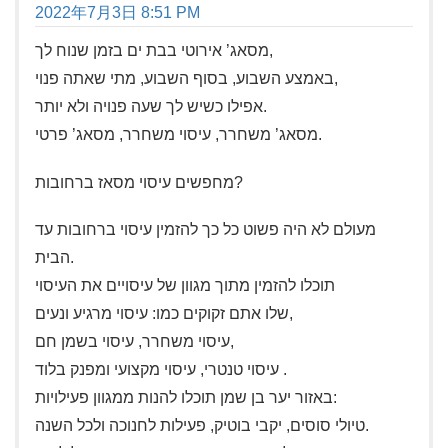
2022年7月3日 8:51 PM
מסאג’ אירוטי בבת ים בזמן שנוח לך,
באמצע השבוע, בסוף השבוע, מתי שאתה פנוי,
אפילו כשיש לך שעה פנויה ולא יותר.
מסאג’ משחרר, עיסוי משחרר, מסאג’ פרטי.
מחפשים עיסוי מסאז ברחובות?
מעולם לא היה פשוט כל כך להזמין עיסוי ברחובות עד
הבית.
תוכלו להזמין מתוך מגוון של עיסויים את העיסוי
שלו אתם זקוקים כמו: עיסוי מרגיע ונעים,
עיסוי משחרר, עיסוי בשמן חם,
עיסוי טנטרי, עיסוי מקצועי ומפנק בלוד .
באזור יער בן שמן תוכלו להנות ממגוון פעילויות:
טיולי סוסים, יקבי בוטיק, פעילות לחנוכה ולכל השנה.