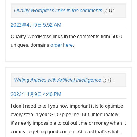
Quality Wordpress links in the comments
より:
2022年4月9日 5:52 AM
Quality WordPress links in the comments from 5000
uniques. domains
order here
.
Writing Articles with Artificial Intelligence
より:
2022年4月9日 4:46 PM
I don’t need to tell you how important it is to optimize
every step in your SEO pipeline. But unfortunately,
it’s nearly impossible to cut out time or money when it
comes to getting good content. At least that’s what I