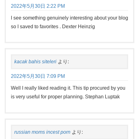
2022年5月30日 2:22 PM
I see something genuinely interesting about your blog
so I saved to favorites . Dexter Heinzig
kacak bahis siteleri
より:
2022年5月30日 7:09 PM
Well I really liked reading it. This tip procured by you
is very useful for proper planning. Stephan Luptak
russian moms incest porn
より: