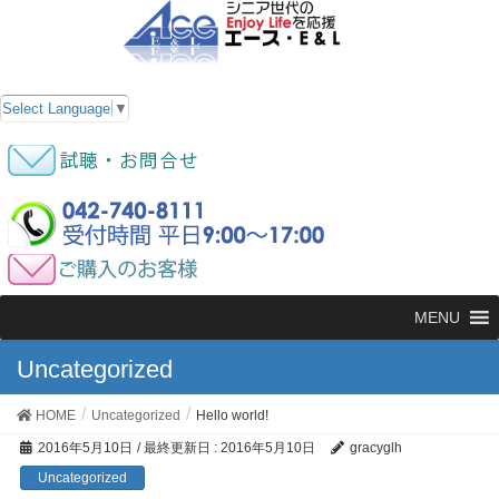
Select Language
▼
MENU
Uncategorized
HOME
Uncategorized
Hello world!
2016年5月10日
/ 最終更新日 :
2016年5月10日
gracyglh
Uncategorized