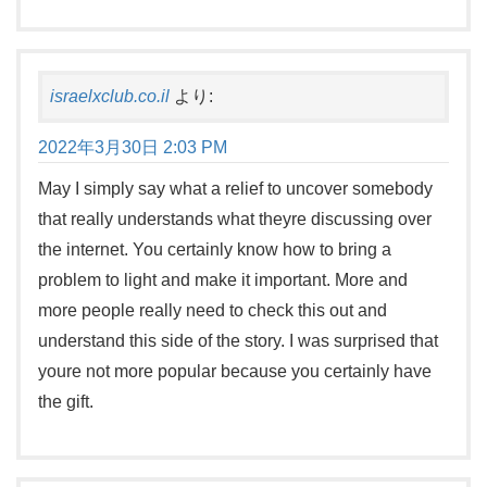
israelxclub.co.il
より:
2022年3月30日 2:03 PM
May I simply say what a relief to uncover somebody
that really understands what theyre discussing over
the internet. You certainly know how to bring a
problem to light and make it important. More and
more people really need to check this out and
understand this side of the story. I was surprised that
youre not more popular because you certainly have
the gift.