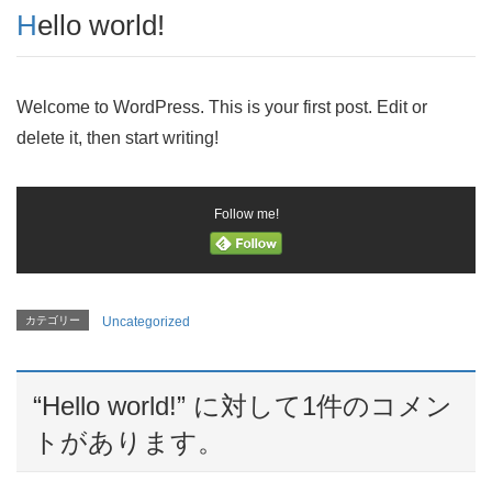
Hello world!
Welcome to WordPress. This is your first post. Edit or
delete it, then start writing!
Follow me!
カテゴリー
Uncategorized
“
Hello world!
” に対して1件のコメン
トがあります。