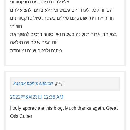
אליו לדירה פרטי. עם טרקטורוני
הברון תוכלו לערוך יום גיבוש וכיף לעובדים ולהציע להם
חוויה ייחודית ושונה, עם טיולים בשטח, טיול טרקטורונים
חווייתי
במיוחד, ארוחות ולינה בשטח ואין ספור דרכים להפוך את
יום הגיבוש לחוויה נפלאה
מהנה ולבטח שונה ומיוחדת.
kacak bahis siteleri
より:
2022年6月23日 12:36 AM
I truly appreciate this blog. Much thanks again. Great.
Otis Cutrer