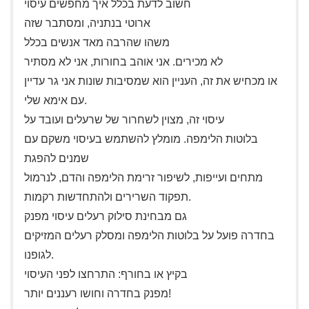
חשוב לדעת בכלל איך מחפשים עיסוי
ארוטי בנתניה, ומסתבר שזה
משהו שהרבה מאד אנשים בכלל
לא מכירים. אני אוהב בחורות, אני לא מסתיר
או מכחיש את זה, העניין הוא שמסיבות שונות אני גר עדיין
עם אימא שלי.
עיסוי זה, מצוין לשחרור של שרעלים ועובד על
בלוטות הלימפה. מומלץ להשתמש בעיסוי משקם עם
שמנים להפגת
מתחים ועייפות, לשיפור זרימת הלימפה והדם, לנרמול
תפקוד השרירים ולהתחדשות רקמות.
גם מבחינת סילוק רעלים עיסוי מפנק
בחדרה פועל על בלוטות הלימפה ומסלק רעלים המזיקים
לגופנו.
בקיץ או בחורף: התרחצו לפני העיסוי
מפנק בחדרה וחושו רעננים יותר!