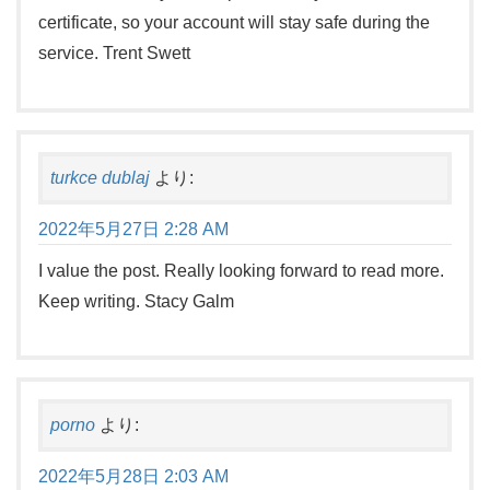
certificate, so your account will stay safe during the
service. Trent Swett
turkce dublaj
より:
2022年5月27日 2:28 AM
I value the post. Really looking forward to read more.
Keep writing. Stacy Galm
porno
より:
2022年5月28日 2:03 AM