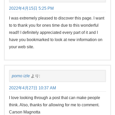
2022年4月15日 5:25 PM
I was extremely pleased to discover this page. I want
to to thank you for ones time due to this wonderful
read!! I definitely appreciated every part of it and I
have you bookmarked to look at new information on
your web site.
porno izle
より:
2022年4月27日 10:37 AM
I love looking through a post that can make people
think. Also, thanks for allowing for me to comment.
Carson Magnotta