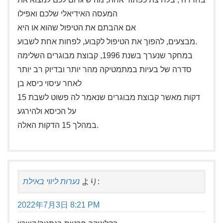
המעסה האידיאלי שלכם ואפילו
אם אהבתם את הטיפול שהוא או היא
מבצעים, להפוך את הטיפול לקבוע, לפחות אחת לשבוע.
במחקר שנערך בשנת 1996, קבוצת מבוגרים השלימה
סדרה של בעיות במתמטיקה מהר יותר ובדיוק רב יותר
לאחר עיסוי כיסא בן
15 דקות מאשר קבוצת מבוגרים שנאמר לה פשוט לשבת
על הכיסא ולהירגע
במהלך 15 הדקות האלה.
נערות ליווי באילת
より:
2022年7月3日 8:21 PM