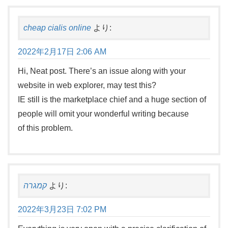
cheap cialis online
より:
2022年2月17日 2:06 AM
Hi, Neat post. There’s an issue along with your
website in web explorer, may test this?
IE still is the marketplace chief and a huge section of
people will omit your wonderful writing because
of this problem.
קמגרה
より:
2022年3月23日 7:02 PM