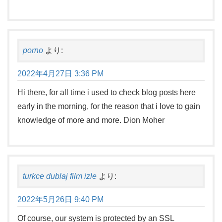
porno
より:
2022年4月27日 3:36 PM
Hi there, for all time i used to check blog posts here
early in the morning, for the reason that i love to gain
knowledge of more and more. Dion Moher
turkce dublaj film izle
より:
2022年5月26日 9:40 PM
Of course, our system is protected by an SSL