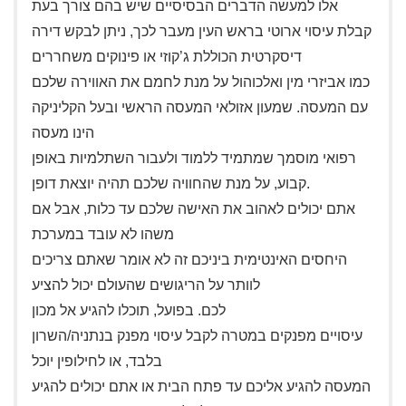
אלו למעשה הדברים הבסיסיים שיש בהם צורך בעת
קבלת עיסוי ארוטי בראש העין מעבר לכך, ניתן לבקש דירה
דיסקרטית הכוללת ג’קוזי או פינוקים משחררים
כמו אביזרי מין ואלכוהול על מנת לחמם את האווירה שלכם
עם המעסה. שמעון אזולאי המעסה הראשי ובעל הקליניקה
הינו מעסה
רפואי מוסמך שמתמיד ללמוד ולעבור השתלמיות באופן
קבוע, על מנת שהחוויה שלכם תהיה יוצאת דופן.
אתם יכולים לאהוב את האישה שלכם עד כלות, אבל אם
משהו לא עובד במערכת
היחסים האינטימית ביניכם זה לא אומר שאתם צריכים
לוותר על הריגושים שהעולם יכול להציע
לכם. בפועל, תוכלו להגיע אל מכון
עיסויים מפנקים במטרה לקבל עיסוי מפנק בנתניה/השרון
בלבד, או לחילופין יוכל
המעסה להגיע אליכם עד פתח הבית או אתם יכולים להגיע