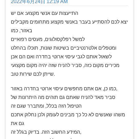
2022年6月24日 12:19 AM
התייעצות עם אנשי מקצוע: אם יש
יצא לכם להסתייע בעבר באנשי מקצוע מתחומים מקבילים
באזור, כמו
למשל רפלקסולוגים, מעסים רפואיים
ומטפלים אלטרנטיביים בשיטות שונות, תוכלו בהחלט
לשאול אותם לגבי עיסוי ארוטי בחדרה ואם הם אכן
מכירים מקום כזה, סביר להניח שזה יהיה מקום מקצועי
שייתן לכם שירות טוב.
כמו כן, אם אתם מחפשים עיסוי ארוטי בחדרה באזור,
סביר מאד להניח שאתם גם תוהים מה היתרונות של
הטיפול הזה בכלל, ומתברר שגם זה
משהו שאנשים לא כל כך מבינים לעומק ולכן נחלוק אתכם
גם את
המידע החשוב הזה. בדיוק בגלל זה,