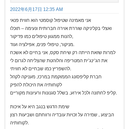
2022年6月17日 12:35 AM
אני מאמינה שטיפול קוסמטי הוא חווית פנאי
ואצלי בקליניקה שוררת אוירה חברותית ונעימה – תוכלו
להנות ממגוון טיפולים כמו פדיקור,
מניקור, טיפולי פנים, אפילציה ועוד.
למרות שזאת הייתה רק שיחת סקס, אני בחיים לא אשכח
את הג’ינג’ית המטריפה והלוהטת שהצליחה לגרום לי
להשפריץ כמו שבחיים לא חוויתי.
חברת קליפסונג הממוקמת במרכז, מעניקה לקהל
לקוחותיה את היכולת להפיק
קליפ לחתונה ולכל אירוע, בשלל סגנונות ורעיונות מקוריים.
שימת הדגש בנגב היא על איכות
הביצוע , שמירה על זכויות עובדיה ורווחתם ושביעות רצון
לקוחותיה.