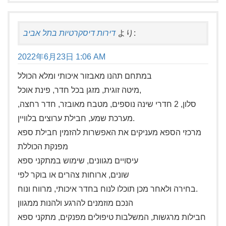
דירות דיסקרטיות בתל אביב
より:
2022年6月23日 1:06 AM
במתחם תהנו מאבזור איכותי ומלא הכולל
מיטה זוגית, מזגן בכל חדר, פינת אוכל,
סלון, 2 חדרי שינה נוספים, מטבח מאובזר, חדר רחצה,
מערכת שמע, חבילת ערוצים בלוויין.
מרכזי הספא מעניקים את האפשרות להזמין חבילת ספא
מפנקת הכוללת
עיסויים מגוונים, שימוש במתקני ספא
שונים, ארוחות צהרים או בוקר לפי
בחירה ולאחר מכן תוכלו לנוח בחדר איכותי, מרווח ונוח.
הנכם מוזמנים להרגע ולהנות ממגוון
חבילות מרגשות, המשלבות טיפולים מפנקים, מתקני ספא