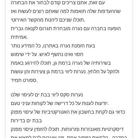
עם זאת, אתם צריכים קודם לבחור את הבחורה
שההעדפות שלה תואמות למה שאתם רוצים לעשות ואז
תוכלו שניכם ליהנות מהקשר האירוטי.
הופעה בחברה עם נערה מובחרת תגרום לקנאה גברית
אמיתית.
בעת הזמנת נערה באתרנו, כל המידע נותר
חסוי ואינו נחשף לאיש. על ידי שימוש
בשירותיה של נערה ברמת גן, תוכלו להירגע באמת
ולהקל על הלחץ. נערות ליווי ברמת גן צעירות והן עושות
ספורט תמיד.
נערות סקס ליווי בבת ים לעיסוי שלנו
יודעות לענות על כל דרישה של לקוחות עניני טעם.
כדאי גם לקחת בחשבון את האטרקטיביות של עיסוי מפנק
בבת ים בדירות
דיסקרטיות מאובזרות ומרווחות. תוכלו להזמין עיסוי מפנק
בחדרה , בלחיצת כפתור אחת, מה שיגרום לכם למצוא את