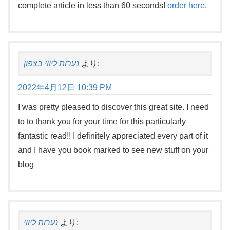
complete article in less than 60 seconds!
order here
.
נערות ליווי בצפון
より:
2022年4月12日 10:39 PM
I was pretty pleased to discover this great site. I need
to to thank you for your time for this particularly
fantastic read!! I definitely appreciated every part of it
and I have you book marked to see new stuff on your
blog
נערות ליווי
より: