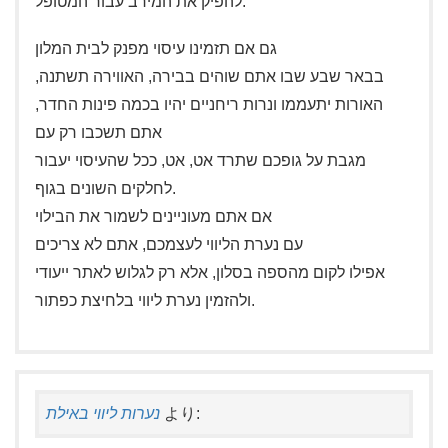
להפיק את המירב עבור המטופל.
גם אם תזמינו עיסוי מפנק לבית המלון
בבאר שבע שבו אתם שוהים בבירה, האווירה תשתנה,
האורות יתעממו ונרות ריחניים יהיו בכמה פינות החדר,
אתם תשכבו רק עם
מגבת על גופכם שתרד אט, אט, ככל שהעיסוי יעבור
לחלקים השונים בגוף.
אם אתם מעוניינים לשמור את הבילוי
עם נערת הליווי לעצמכם, אתם לא צריכים
אפילו לקום מהספה בסלון, אלא רק לגלוש לאתר ייעודי
ולהזמין נערת ליווי בלחיצת כפתור.
נערות ליווי באילת
より: