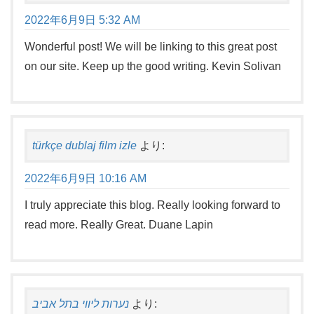
2022年6月9日 5:32 AM
Wonderful post! We will be linking to this great post
on our site. Keep up the good writing. Kevin Solivan
türkçe dublaj film izle
より:
2022年6月9日 10:16 AM
I truly appreciate this blog. Really looking forward to
read more. Really Great. Duane Lapin
נערות ליווי בתל אביב
より: