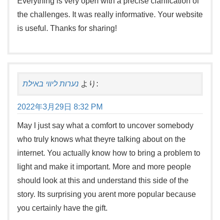
Everything is very open with a precise clarification of
the challenges. It was really informative. Your website
is useful. Thanks for sharing!
נערות ליווי באילת
より:
2022年3月29日 8:32 PM
May I just say what a comfort to uncover somebody
who truly knows what theyre talking about on the
internet. You actually know how to bring a problem to
light and make it important. More and more people
should look at this and understand this side of the
story. Its surprising you arent more popular because
you certainly have the gift.