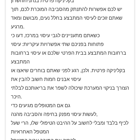
בקליניקה פרטית בנתניה/השרון
יש לכם אפשרות להתנתק מהסביבה המוכרת לכם, תוך
שאתם זוכים לעיסוי המתבצע בחלל נעים, מבושם ומאד
מרגיע.
כשאתם מתעניינים לגבי עיסוי במרכז, דעו כי
פתוחות בפניכם שתי אפשרויות עיקריות: עיסוי
ברחובות המתבצע בבית הפרטי שלכם או עיסוי ברחובות
המתבצע
בקליניקה פרטית. ולכן, רגע לפני שאתם בוחרים שיאצו או
עיסוי אבנים חמות חשוב להבין את
הצורך בניקוי המערכת שיכולה לשפר את בריאותכם לבלתי
היכר.
גם אם המטופלים מגיעים כדי
לעשות עיסוי מפנק בחיפה והסביבה מהנה,
לכיף בלבד ומבלי לחשוב על ההיבט הטיפולי שלו, הרי שעל
המטפל האחראיות