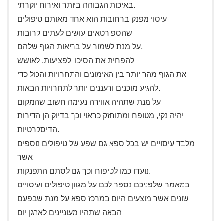
באיכות הגבוהה ביותר ואירוח יוקרתי.
עיסוי מפנק ברחובות הוא אחד מאותם טיפולים
שהספורטאים עושים לעתים קרובות
על מנת לשמור על בריאות הגוף שלהם,
להפחית את הסיכון לפציעות, לאושש
את הגוף מהר יותר בין האימונים והתחרויות והכול כדי
להגיע מוכנים ורעננים יותר לתחרויות הבאות.
על מנת שתהיה אווירה נעימה חשוב שהמקום
יהיה נקי, מטופח ומתוחזק כראוי וכך בדיוק הן הדירות
הדיסקרטיות.
מלבד עיסויים יש בכל ספא גם שפע של טיפולים נוספים
אשר
נועדו כמו לטיפוח וכך גם לסתם התפנקות.
במאמר שלפניכם נספר לכם על מגוון טיפולים ועיסויים
שונים אשר מוצעים היום במרכז ספא על מנת שבפעם
הבאה שתהיו מעוניינים לארגן יום