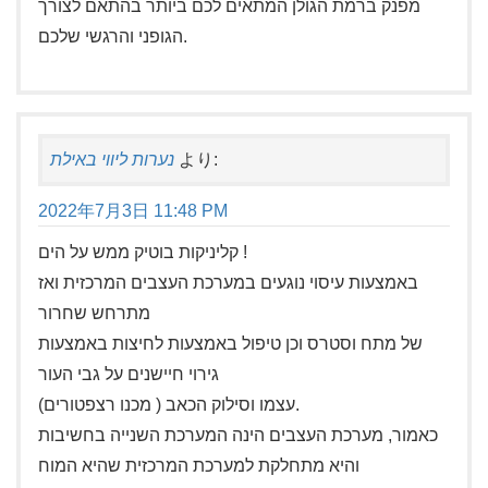
מפנק ברמת הגולן המתאים לכם ביותר בהתאם לצורך
הגופני והרגשי שלכם.
נערות ליווי באילת
より:
2022年7月3日 11:48 PM
קליניקות בוטיק ממש על הים !
באמצעות עיסוי נוגעים במערכת העצבים המרכזית ואז
מתרחש שחרור
של מתח וסטרס וכן טיפול באמצעות לחיצות באמצעות
גירוי חיישנים על גבי העור
עצמו וסילוק הכאב ( מכנו רצפטורים).
כאמור, מערכת העצבים הינה המערכת השנייה בחשיבות
והיא מתחלקת למערכת המרכזית שהיא המוח