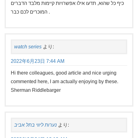
כיף כל שהוא, תדעו אילו אפשרויות קיימות מלבד הדברים
המוכרים לכם כבר .
watch series
より:
2022年6月23日 7:44 AM
Hi there colleagues, good article and nice urging
commented here, I am actually enjoying by these.
Sherman Riddlebarger
נערות ליווי בתל אביב
より: