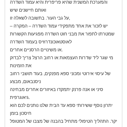
והמערכת המשנית שהיא פריפרית והיא עמוד השדרה
ואותם חיישנים שיש
על גבי העור. בתשובה לשאלה זו,
יש לזכור את אחד מתפקידי עמוד השדרה – המקרה –
שמטרתו לתפור את מבני חוט השדרה מפגיעות הקשורות
לאוסטאוכונדרוזיס בעמוד השדרה
או משינויים הרסניים אחרים.
מי שגר ליד שדרות העצמאות או רחוב הרצל צריך לבדוק
את הזמינות
של עיסוי אירוטי ומכוני ספא מפנקים, בעוד תושבי רחוב
ניסנבאום, מבצע
סיני או אנה פרנק יתמקדו באיזורים אחרים מבחינה
גיאוגרפית.
יתרון נוסף ששירותי ספא עד הבית שלנו נותנים לכם הוא
חיסכון בזמן
יקר. התהליך הטיפולי מתחיל בהבנה של מצבו של המטופל